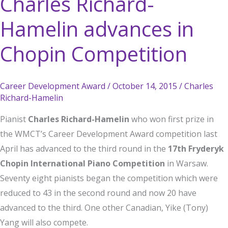
Charles Richard-
Hamelin advances in
Chopin Competition
Career Development Award
/
October 14, 2015
/
Charles
Richard-Hamelin
Pianist
Charles Richard-Hamelin
who won first prize in
the WMCT’s Career Development Award competition last
April has advanced to the third round in the
17th Fryderyk
Chopin International Piano Competition
in Warsaw.
Seventy eight pianists began the competition which were
reduced to 43 in the second round and now 20 have
advanced to the third. One other Canadian, Yike (Tony)
Yang will also compete.