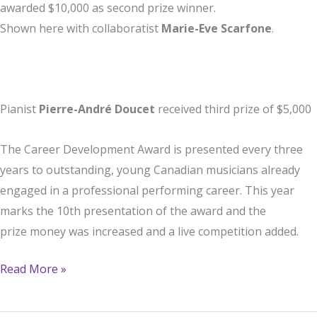
awarded $10,000 as second prize winner.
Shown here with collaboratist
Marie-Eve Scarfone
.
Pianist
Pierre-André Doucet
received third prize of $5,000
The Career Development Award is presented every three
years to outstanding, young Canadian musicians already
engaged in a professional performing career. This year
marks the 10th presentation of the award and the
prize money was increased and a live competition added.
Charles
Read More »
Richard-
Hamelin