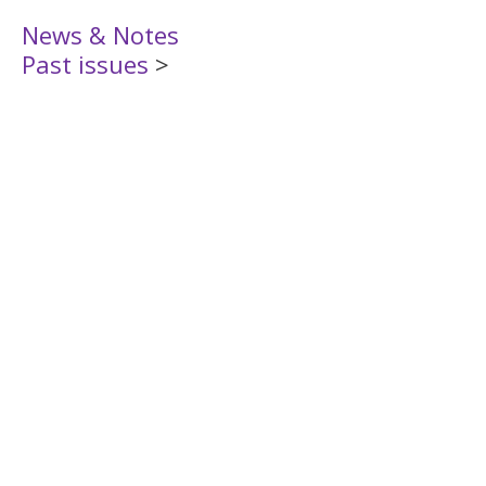
News & Notes
Past issues
>