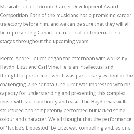
Musical Club of Toronto Career Development Award
Competition. Each of the musicians has a promising career
trajectory before him, and we can be sure that they will all
be representing Canada on national and international
stages throughout the upcoming years.
Pierre-André Doucet began the afternoon with works by
Haydn, Liszt and Carl Vine. He is an intellectual and
thoughtful performer, which was particularly evident in the
challenging Vine sonata. One juror was impressed with his
capacity for understanding and presenting this complex
music with such authority and ease. The Haydn was well-
structured and competently performed but lacked some
colour and character. We all thought that the performance
of “Isolde’s Liebestod” by Liszt was compelling and, as one