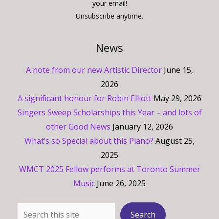
your email!
Unsubscribe anytime.
News
A note from our new Artistic Director
June 15,
2026
A significant honour for Robin Elliott
May 29, 2026
Singers Sweep Scholarships this Year – and lots of
other Good News
January 12, 2026
What’s so Special about this Piano?
August 25,
2025
WMCT 2025 Fellow performs at Toronto Summer
Music
June 26, 2025
Search
Search