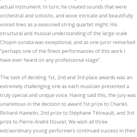
actual instrument. In turn, he created sounds that were
orchestral and soloistic, and wove intricate and beautifully
voiced lines as a seasoned string quartet might. His
structural and musical understanding of the large-scale
Chopin sonata was exceptional, and as one juror remarked
“perhaps one of the finest performances of this work I
have ever heard on any professional stage”.
The task of deciding 1st, 2nd and 3rd place awards was an
extremely challenging one as each musician presented a
truly special and unique voice. Having said this, the jury was
unanimous in the decision to award 1st prize to Charles
Richard-Hamelin, 2nd prize to Stéphane Tétreault, and 3rd
prize to Pierre-André Doucet. We wish all three
extraordinary young performers continued success in their