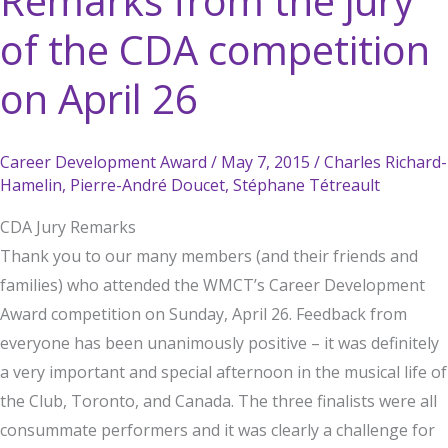
Remarks from the jury
of the CDA competition
on April 26
Career Development Award
/
May 7, 2015
/
Charles Richard-
Hamelin
,
Pierre-André Doucet
,
Stéphane Tétreault
CDA Jury Remarks
Thank you to our many members (and their friends and
families) who attended the WMCT’s Career Development
Award competition on Sunday, April 26. Feedback from
everyone has been unanimously positive – it was definitely
a very important and special afternoon in the musical life of
the Club, Toronto, and Canada. The three finalists were all
consummate performers and it was clearly a challenge for