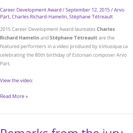
Career Development Award
/
September 12, 2015
/
Arvo
Pärt
,
Charles Richard-Hamelin
,
Stéphane Tétreault
2015 Career Development Award laureates
Charles
Richard Hamelin
and
Stéphane Tétreault
are the
featured performers in a video produced by icimusique.ca
celebrating the 80th birthday of Estonian composer Arvo
Pärt.
View the video:
CDA
Read More »
Winners’
Video
Celebrates
Composer