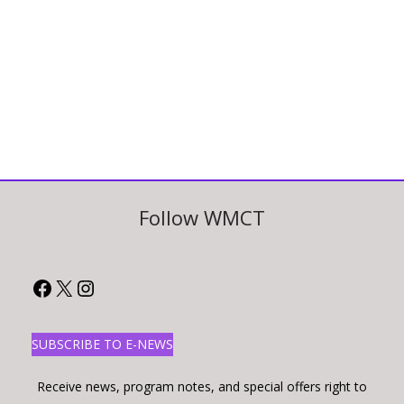
Follow WMCT
Facebook
X
Instagram
SUBSCRIBE TO E-NEWS
Receive news, program notes, and special offers right to