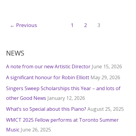
wins
CDA
←
Previous
1
2
3
NEWS
A note from our new Artistic Director
June 15, 2026
A significant honour for Robin Elliott
May 29, 2026
Singers Sweep Scholarships this Year – and lots of
other Good News
January 12, 2026
What’s so Special about this Piano?
August 25, 2025
WMCT 2025 Fellow performs at Toronto Summer
Music
June 26, 2025