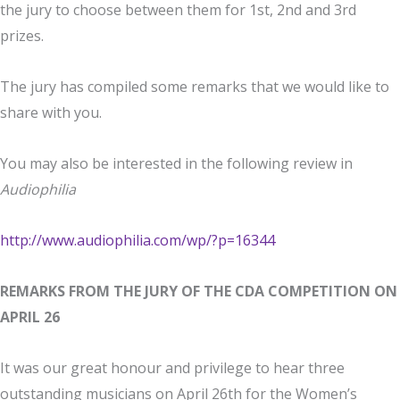
the jury to choose between them for 1st, 2nd and 3rd
prizes.
The jury has compiled some remarks that we would like to
share with you.
You may also be interested in the following review in
Audiophilia
http://www.audiophilia.com/wp/?p=16344
REMARKS FROM THE JURY OF THE CDA COMPETITION ON
APRIL 26
It was our great honour and privilege to hear three
outstanding musicians on April 26th for the Women’s