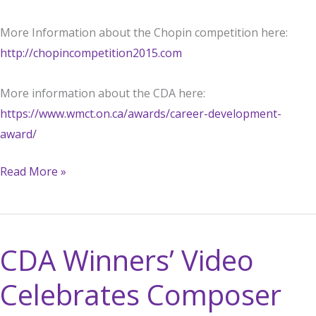
More Information about the Chopin competition here:
http://chopincompetition2015.com
More information about the CDA here:
https://www.wmct.on.ca/awards/career-development-
award/
Charles
Read More »
Richard-
Hamelin
advances
CDA Winners’ Video
in
Chopin
Celebrates Composer
Competition