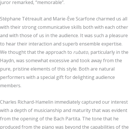
juror remarked, “memorable”.
Stéphane Tétreault and Marie-Ève Scarfone charmed us all
with their strong communicative skills both with each other
and with those of us in the audience. It was such a pleasure
to hear their interaction and superb ensemble expertise.
We thought that the approach to
rubato
, particularly in the
Haydn, was somewhat excessive and took away from the
pure, pristine elements of this style. Both are natural
performers with a special gift for delighting audience
members.
Charles Richard-Hamelin immediately captured our interest
with a depth of musicianship and maturity that was evident
from the opening of the Bach Partita. The tone that he
produced from the piano was beyond the capabilities of the