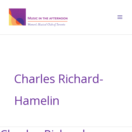
Skip
to
content
Charles Richard-
Hamelin