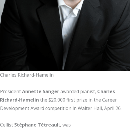
Charles Richard-Hamelin
President
Annette Sanger
awarded pianist,
Charles
Richard-Hamelin
the $20,000 first prize in the Career
Development Award competition in Walter Hall, April 26.
Cellist
Stéphane Tétreaul
t, was