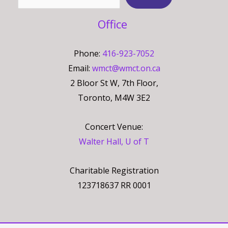
Office
Phone:
416-923-7052
Email:
wmct@wmct.on.ca
2 Bloor St W, 7th Floor,
Toronto, M4W 3E2
Concert Venue:
Walter Hall, U of T
Charitable Registration
123718637 RR 0001