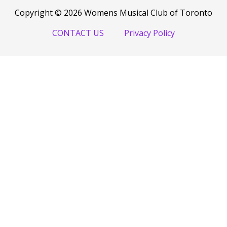
Copyright © 2026 Womens Musical Club of Toronto
CONTACT US
Privacy Policy