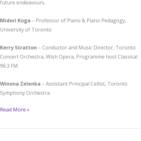
future endeavours.
Midori Koga
– Professor of Piano & Piano Pedagogy,
University of Toronto
Kerry Stratton
– Conductor and Music Director, Toronto
Concert Orchestra, Wish Opera, Programme host Classical
96.3 FM
Winona Zelenka
– Assistant Principal Cellist, Toronto
Symphony Orchestra
Remarks
Read More »
from
the
jury