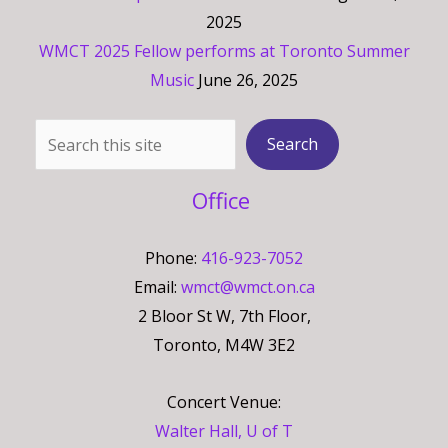
2025
WMCT 2025 Fellow performs at Toronto Summer
Music
June 26, 2025
Search
Search
Office
Phone:
416-923-7052
Email:
wmct@wmct.on.ca
2 Bloor St W, 7th Floor,
Toronto, M4W 3E2
Concert Venue:
Walter Hall, U of T