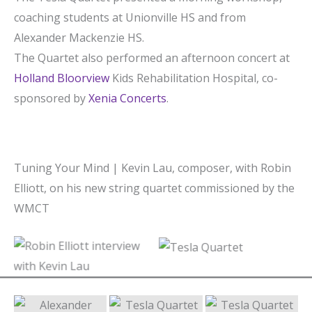
coaching students at Unionville HS and from
Alexander Mackenzie HS.
The Quartet also performed an afternoon concert at
Holland Bloorview
Kids Rehabilitation Hospital, co-
sponsored by
Xenia Concerts
.
Tuning Your Mind | Kevin Lau, composer, with Robin
Elliott, on his new string quartet commissioned by the
WMCT
Robin Elliott interview
Tesla Quartet
with Kevin Lau