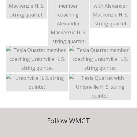
Follow WMCT