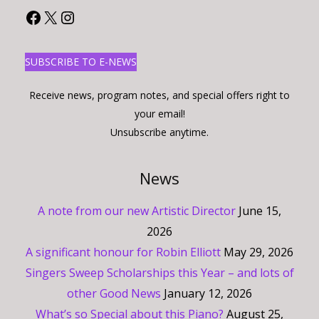
Facebook
X
Instagram
SUBSCRIBE TO E-NEWS
Receive news, program notes, and special offers right to
your email!
Unsubscribe anytime.
News
A note from our new Artistic Director
June 15,
2026
A significant honour for Robin Elliott
May 29, 2026
Singers Sweep Scholarships this Year – and lots of
other Good News
January 12, 2026
What’s so Special about this Piano?
August 25,