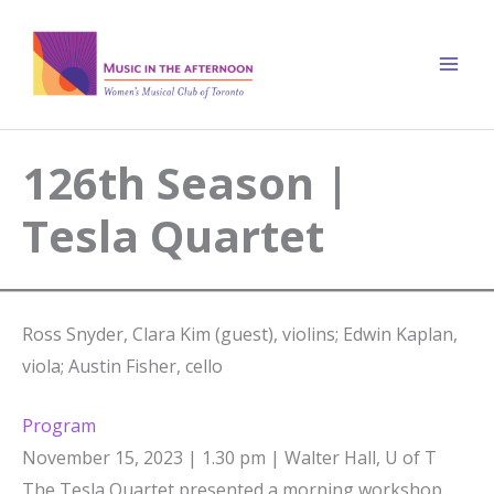
Skip
to
content
126th Season |
Tesla Quartet
Ross Snyder, Clara Kim (guest), violins; Edwin Kaplan,
viola; Austin Fisher, cello
Program
November 15, 2023 | 1.30 pm | Walter Hall, U of T
The Tesla Quartet presented a morning workshop,